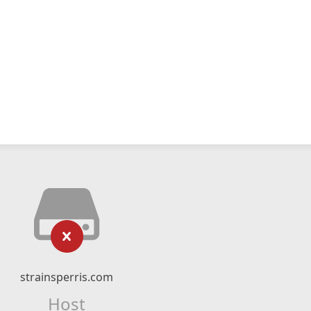
strainsperris.com
Host