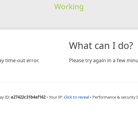
Working
What can I do?
y time-out error.
Please try again in a few minu
ay ID:
a27422c31b4af162
•
Your IP:
Click to reveal
•
Performance & security 