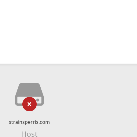
strainsperris.com
Host