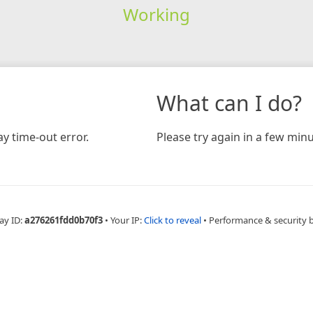
Working
What can I do?
y time-out error.
Please try again in a few minu
ay ID:
a276261fdd0b70f3
•
Your IP:
Click to reveal
•
Performance & security 