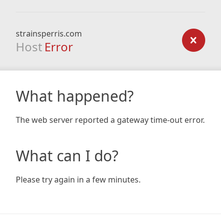
strainsperris.com
Host
Error
What happened?
The web server reported a gateway time-out error.
What can I do?
Please try again in a few minutes.