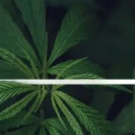
ORDER NOW
How to Smoke Shatter
To get the most out of vaping, you’ll want to use quality products, and
that is where Strains Dispensary can help you.
Continue reading
concentrates
how-to
shatter