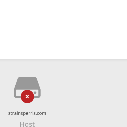
strainsperris.com
Host