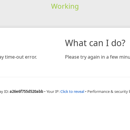
Working
What can I do?
y time-out error.
Please try again in a few minu
ay ID:
a26e6f755d520abb
•
Your IP:
Click to reveal
•
Performance & security 