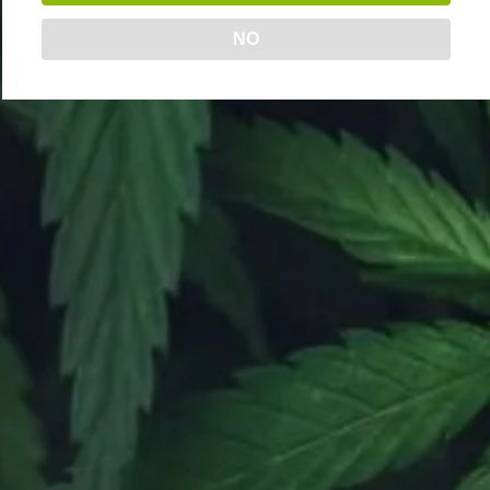
Online Orders | 6AM – 9PM
NO
Delivery | 9AM – 9PM