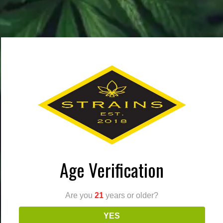
cannabis
culture
marijuana
Age Verification
(951) 473-8766
820 W Rider St Perris, CA 92571
Are you
21
years or older?
Dispensary | 6AM – 10PM
YES