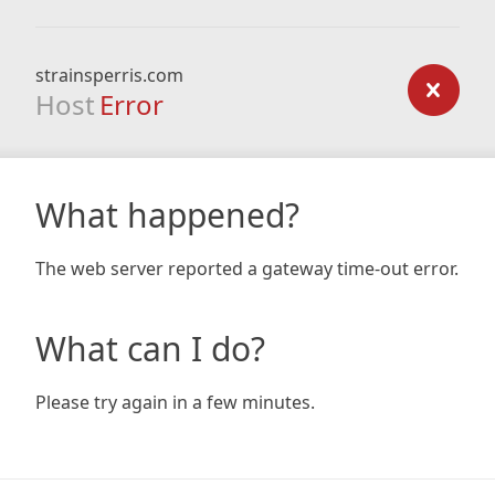
strainsperris.com
Host
Error
What happened?
The web server reported a gateway time-out error.
What can I do?
Please try again in a few minutes.