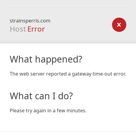
strainsperris.com
Host
Error
What happened?
The web server reported a gateway time-out error.
What can I do?
Please try again in a few minutes.