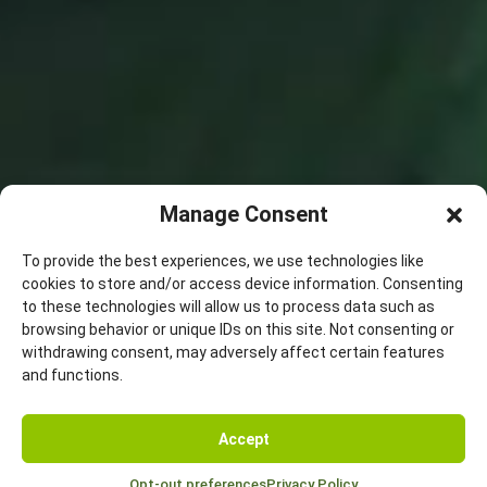
Manage Consent
To provide the best experiences, we use technologies like
cookies to store and/or access device information. Consenting
to these technologies will allow us to process data such as
browsing behavior or unique IDs on this site. Not consenting or
withdrawing consent, may adversely affect certain features
and functions.
Accept
© 2026 STRAINS DISPENSARY |
Accessibility Policy
Opt-out preferences
Privacy Policy