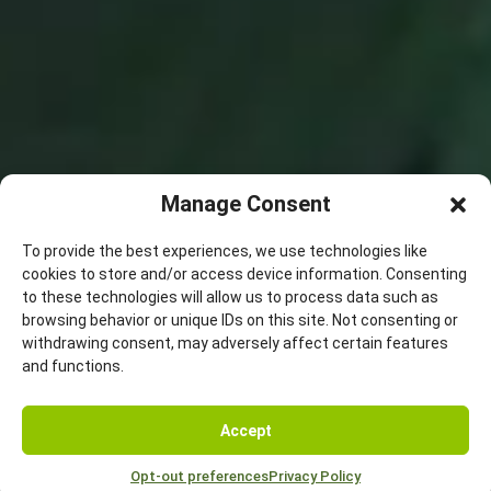
Manage Consent
To provide the best experiences, we use technologies like
cookies to store and/or access device information. Consenting
to these technologies will allow us to process data such as
browsing behavior or unique IDs on this site. Not consenting or
withdrawing consent, may adversely affect certain features
and functions.
Accept
© 2026 STRAINS DISPENSARY |
Accessibility Policy
Opt-out preferences
Privacy Policy