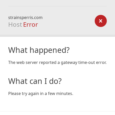
strainsperris.com
Host
Error
What happened?
The web server reported a gateway time-out error.
What can I do?
Please try again in a few minutes.