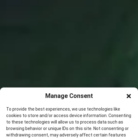
Manage Consent
To provide the best experiences, we use technologies like
cookies to store and/or access device information. Consenting
to these technologies will allow us to process data such as
browsing behavior or unique IDs on this site. Not consenting or
withdrawing consent, may adversely affect certain features