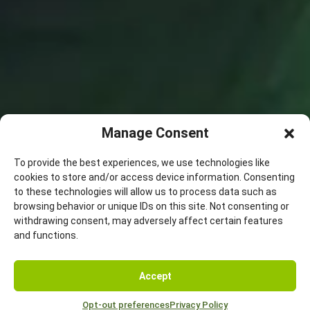
Manage Consent
To provide the best experiences, we use technologies like
cookies to store and/or access device information. Consenting
to these technologies will allow us to process data such as
browsing behavior or unique IDs on this site. Not consenting or
withdrawing consent, may adversely affect certain features
and functions.
Accept
© 2026 STRAINS DISPENSARY |
Accessibility Policy
Opt-out preferences
Privacy Policy