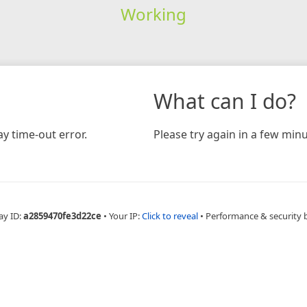
Working
What can I do?
y time-out error.
Please try again in a few minu
ay ID:
a2859470fe3d22ce
•
Your IP:
Click to reveal
•
Performance & security 