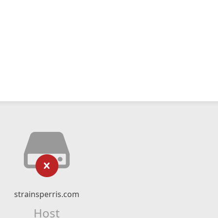
strainsperris.com
Host