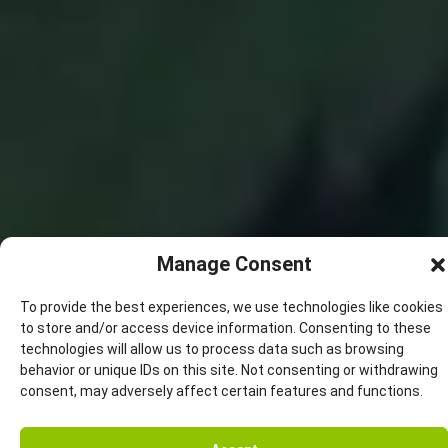
© 2026 STRAINS DISPENSARY |
Accessibility Policy
Manage Consent
To provide the best experiences, we use technologies like cookies
to store and/or access device information. Consenting to these
technologies will allow us to process data such as browsing
behavior or unique IDs on this site. Not consenting or withdrawing
consent, may adversely affect certain features and functions.