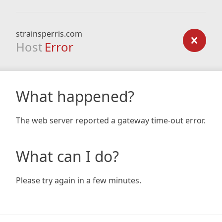
strainsperris.com
Host
Error
What happened?
The web server reported a gateway time-out error.
What can I do?
Please try again in a few minutes.