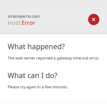
strainsperris.com
Host
Error
What happened?
The web server reported a gateway time-out error.
What can I do?
Please try again in a few minutes.