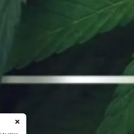
(951) 473-8766
20 W Rider St Perris, CA 92571
Dispensary | 6AM – 10PM
Online Orders | 6AM – 9PM
Delivery | 9AM – 9PM