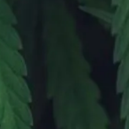
CONTAC
(951) 473-8766
|
820