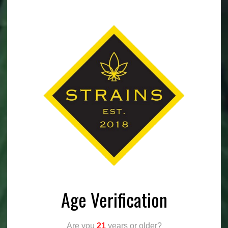
Age Verification
Are you
21
years or older?