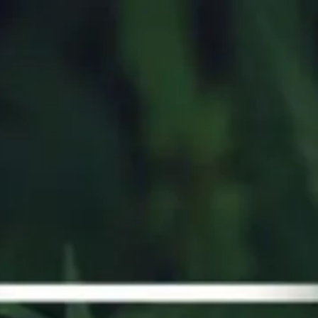
STRAINS GUIDE
FAQ