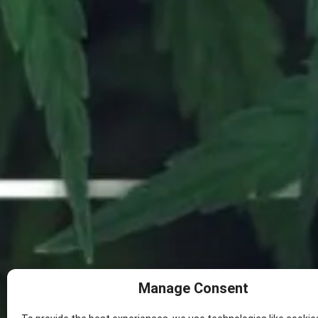
SHOP NOW
DAILY DEALS
OUR STORE
RESOURCES
Opt-out preferences
8
Manage Consent