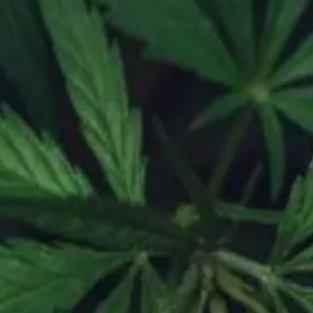
day – Sunday, 6am – 10pm