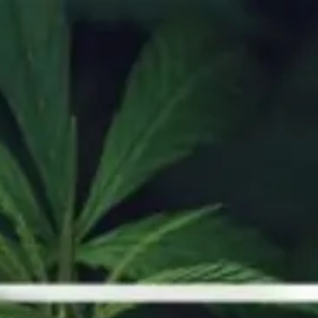
Y DEALS
SHOP NOW
OUR STORE