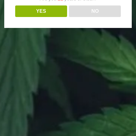
YES
NO
STAY IN TOUCH!
T US
NEWSLETTER
 W Rider Street, Perris, CA 92571
|
Open Mon
Our gates close at 9:45pm