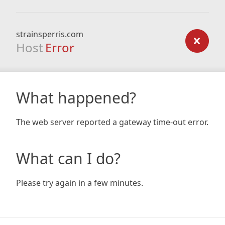
strainsperris.com
Host
Error
What happened?
The web server reported a gateway time-out error.
What can I do?
Please try again in a few minutes.