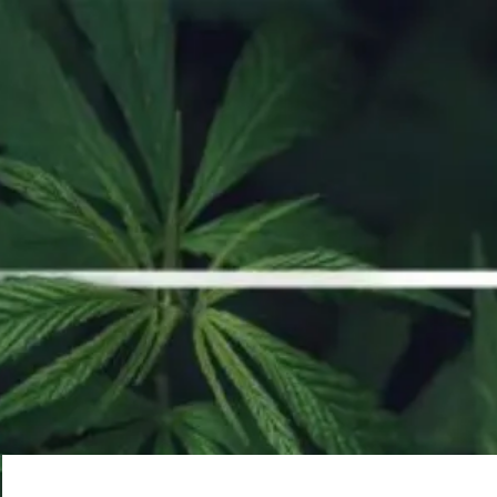
ORDER NOW
Whoops, no result
found!
It looks like nothing was found at this location. Try a new search?