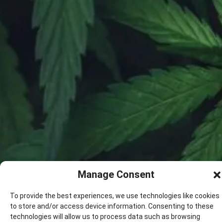
Manage Consent
To provide the best experiences, we use technologies like cookies
to store and/or access device information. Consenting to these
technologies will allow us to process data such as browsing